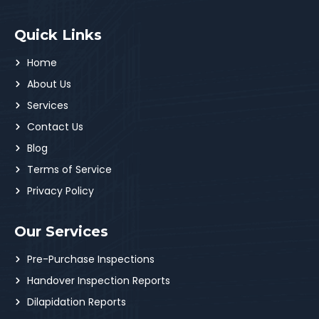
Quick Links
Home
About Us
Services
Contact Us
Blog
Terms of Service
Privacy Policy
Our Services
Pre-Purchase Inspections
Handover Inspection Reports
Dilapidation Reports