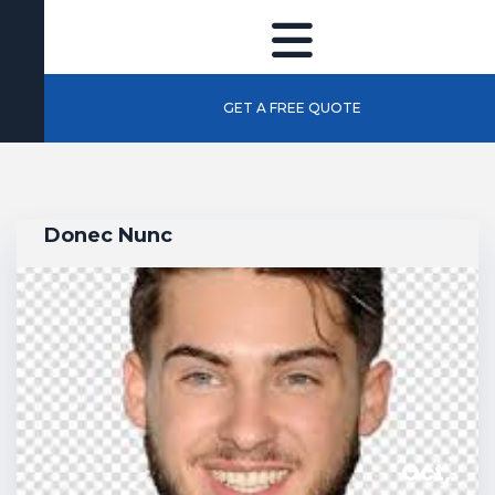
GET A FREE QUOTE
Donec Nunc
Oct,