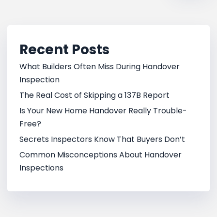
Recent Posts
What Builders Often Miss During Handover
Inspection
The Real Cost of Skipping a 137B Report
Is Your New Home Handover Really Trouble-
Free?
Secrets Inspectors Know That Buyers Don’t
Common Misconceptions About Handover
Inspections