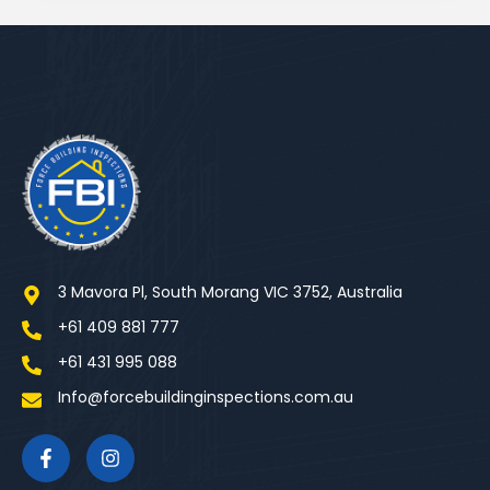
3 Mavora Pl, South Morang VIC 3752, Australia
+61 409 881 777
+61 431 995 088
Info@forcebuildinginspections.com.au