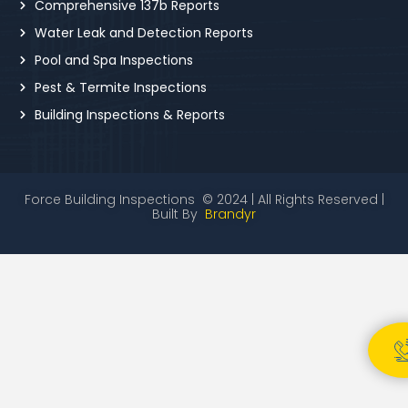
Comprehensive 137b Reports
Water Leak and Detection Reports
Pool and Spa Inspections
Pest & Termite Inspections
Building Inspections & Reports
Force Building Inspections © 2024 | All Rights Reserved |
Built By
Brandyr