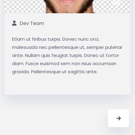
30
Dev Team
Etiam ut finibus turpis. Donec nunc orci,
malesuada nec pellentesque ut, semper pulvinar
ante. Nullam quis feugiat turpis. Donec ut tortor
diam. Fusce euismod sem non risus accumsan
gravida. Pellentesque ut sagittis ante.
→