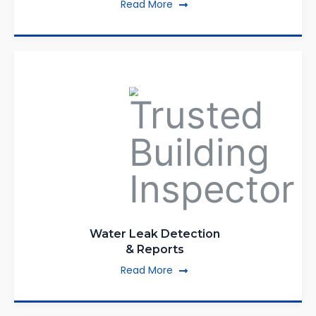
Read More
Water Leak Detection
& Reports
Read More