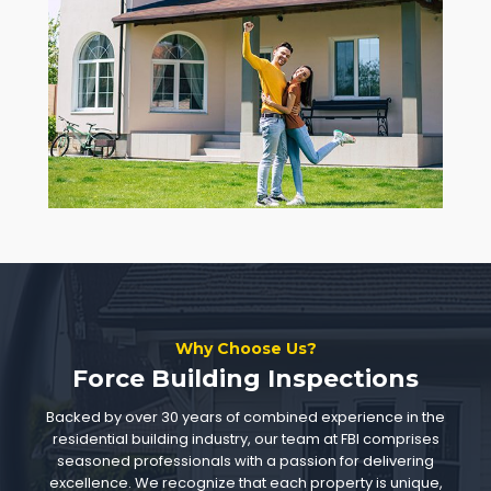
Why Choose Us?
Force Building Inspections
Backed by over 30 years of combined experience in the
residential building industry, our team at FBI comprises
seasoned professionals with a passion for delivering
excellence. We recognize that each property is unique,