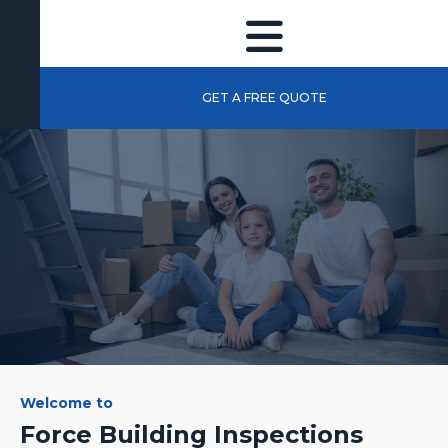
GET A FREE QUOTE
Welcome to
Force Building Inspections