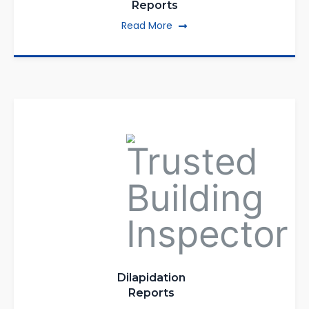
Reports
Read More
Dilapidation
Reports