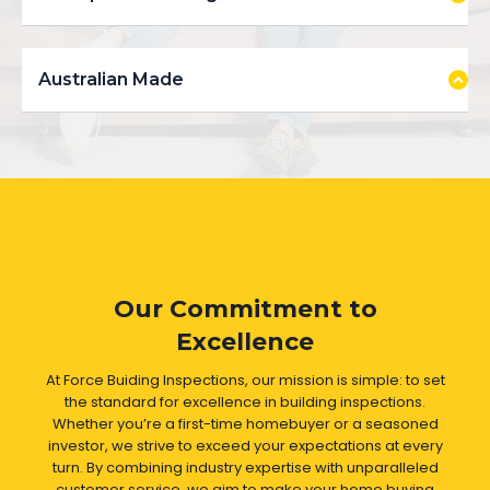
Australian Made
Our Commitment to
Excellence
At Force Buiding Inspections, our mission is simple: to set
the standard for excellence in building inspections.
Whether you’re a first-time homebuyer or a seasoned
investor, we strive to exceed your expectations at every
turn. By combining industry expertise with unparalleled
customer service, we aim to make your home buying