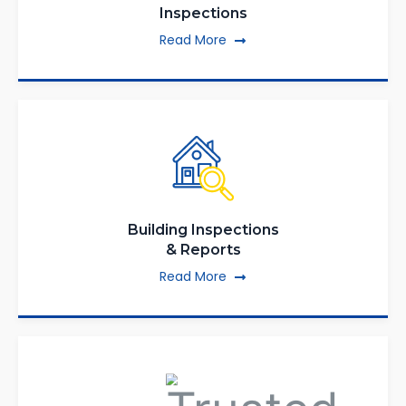
Inspections
Read More
Building Inspections
& Reports
Read More