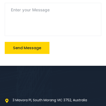
3 Mavora Pl, South Morang VIC 3752, Australia