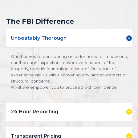
The FBI Difference
Unbeatably Thorough
Whether you’re considering an older home or a new one,
our thorough inspections cover every aspect of the
property, from its foundation to its roof. Our years of
experience aid us with uncovering any hidden defects or
structural concerns.
At FBI, we empower you to proceed with confidence.
24 Hour Reporting
Transparent Pricing