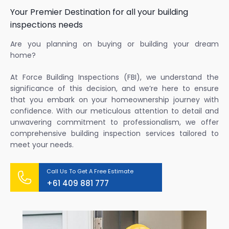
Your Premier Destination for all your building
inspections needs
Are you planning on buying or building your dream
home?
At Force Building Inspections (FBI), we understand the
significance of this decision, and we’re here to ensure
that you embark on your homeownership journey with
confidence. With our meticulous attention to detail and
unwavering commitment to professionalism, we offer
comprehensive building inspection services tailored to
meet your needs.
Call Us To Get A Free Estimate
+61 409 881 777