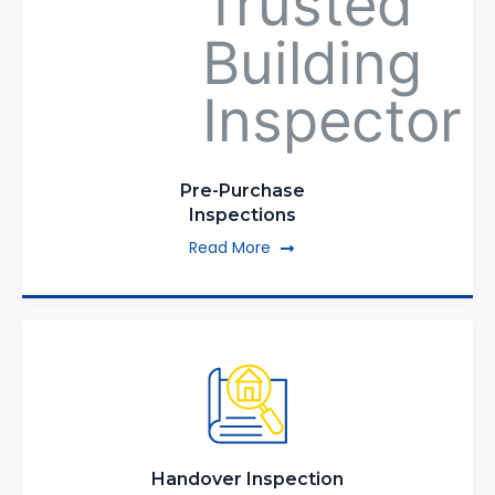
Pre-Purchase
Inspections
Read More
Handover Inspection