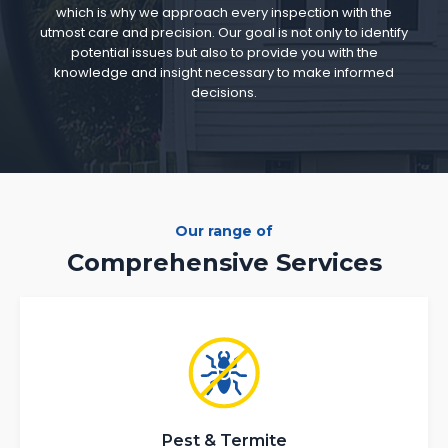
which is why we approach every inspection with the
utmost care and precision. Our goal is not only to identify
potential issues but also to provide you with the
knowledge and insight necessary to make informed
decisions.
Our range of
Comprehensive Services
Pest & Termite