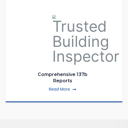
Comprehensive 137b
Reports
Read More