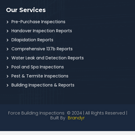
Our Services
Pre-Purchase Inspections
Handover Inspection Reports
Dilapidation Reports
Comprehensive 137b Reports
Water Leak and Detection Reports
Pool and Spa Inspections
Pest & Termite Inspections
Building Inspections & Reports
Force Building Inspections © 2024 | All Rights Reserved |
Built By
Brandyr