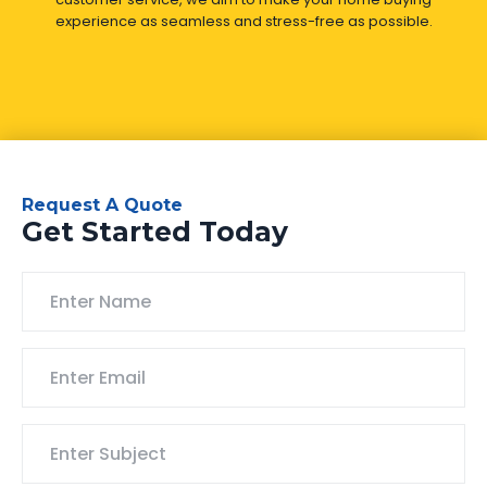
experience as seamless and stress-free as possible.
Request A Quote
Get Started Today