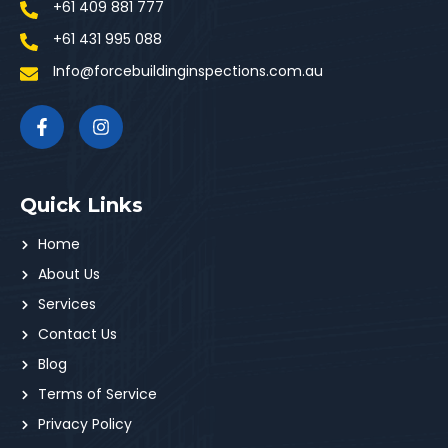
+61 409 881 777
+61 431 995 088
Info@forcebuildinginspections.com.au
Quick Links
Home
About Us
Services
Contact Us
Blog
Terms of Service
Privacy Policy