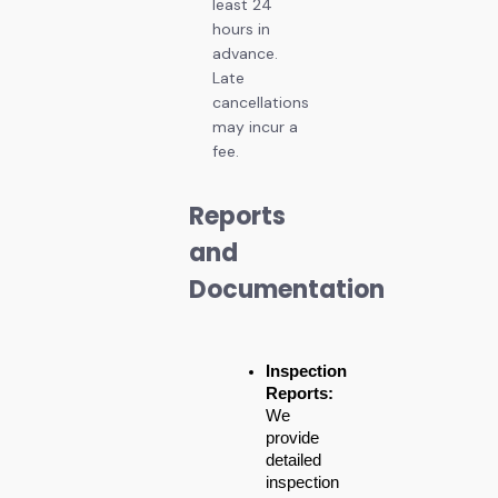
least 24
hours in
advance.
Late
cancellations
may incur a
fee.
Reports
and
Documentation
Inspection 
Reports:
We 
provide 
detailed 
inspection 