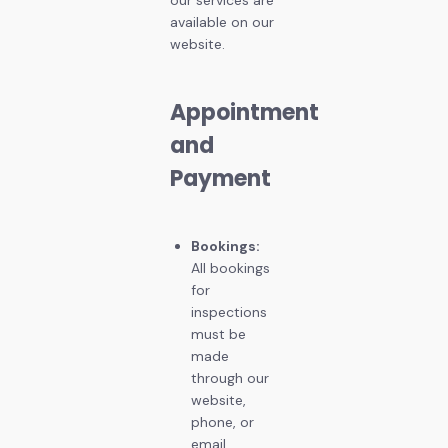
available on our
website.
Appointment
and
Payment
Bookings:
All bookings
for
inspections
must be
made
through our
website,
phone, or
email.