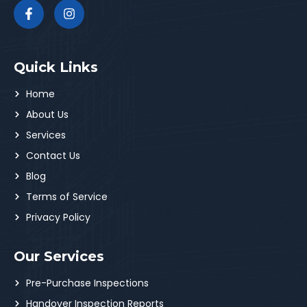
Quick Links
Home
About Us
Services
Contact Us
Blog
Terms of Service
Privacy Policy
Our Services
Pre-Purchase Inspections
Handover Inspection Reports