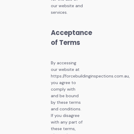
our website and
services.
Acceptance
of Terms
By accessing
our website at
https://forcebuildinginspections.com.au,
you agree to
comply with
and be bound
by these terms
and conditions.
If you disagree
with any part of
these terms,