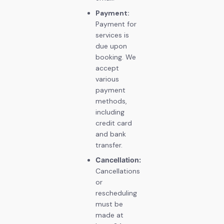
Payment:
Payment for
services is
due upon
booking. We
accept
various
payment
methods,
including
credit card
and bank
transfer.
Cancellation:
Cancellations
or
rescheduling
must be
made at