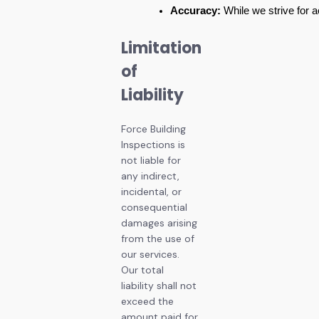
Accuracy:
 While we strive for 
Limitation
of
Liability
Force Building
Inspections is
not liable for
any indirect,
incidental, or
consequential
damages arising
from the use of
our services.
Our total
liability shall not
exceed the
amount paid for