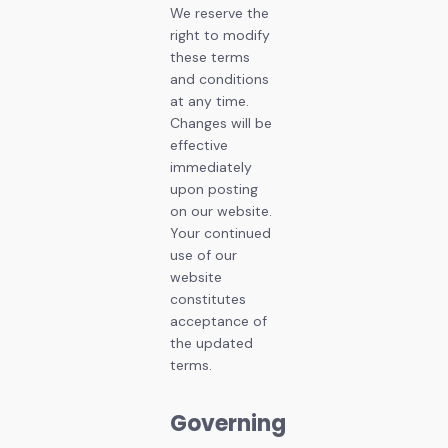
We reserve the
right to modify
these terms
and conditions
at any time.
Changes will be
effective
immediately
upon posting
on our website.
Your continued
use of our
website
constitutes
acceptance of
the updated
terms.
Governing