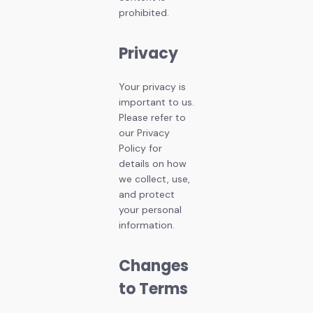
prohibited.
Privacy
Your privacy is
important to us.
Please refer to
our Privacy
Policy for
details on how
we collect, use,
and protect
your personal
information.
Changes
to Terms