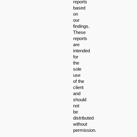
reports 
based 
on 
our 
findings. 
These 
reports 
are 
intended 
for 
the 
sole 
use 
of the 
client 
and 
should 
not 
be 
distributed 
without 
permission.