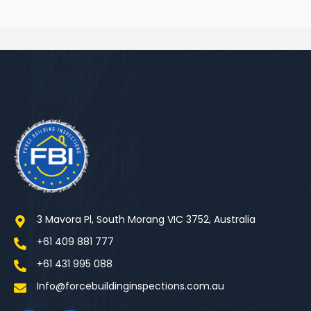
3 Mavora Pl, South Morang VIC 3752, Australia
+61 409 881 777
+61 431 995 088
Info@forcebuildinginspections.com.au