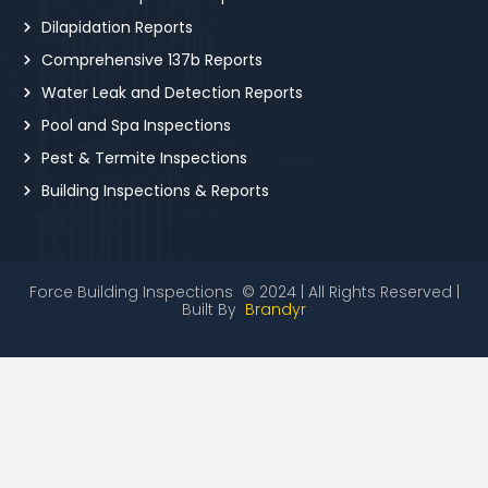
Dilapidation Reports
Comprehensive 137b Reports
Water Leak and Detection Reports
Pool and Spa Inspections
Pest & Termite Inspections
Building Inspections & Reports
Force Building Inspections © 2024 | All Rights Reserved |
Built By
Brandyr