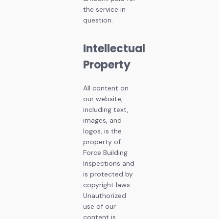
the service in
question.
Intellectual
Property
All content on
our website,
including text,
images, and
logos, is the
property of
Force Building
Inspections and
is protected by
copyright laws.
Unauthorized
use of our
content is