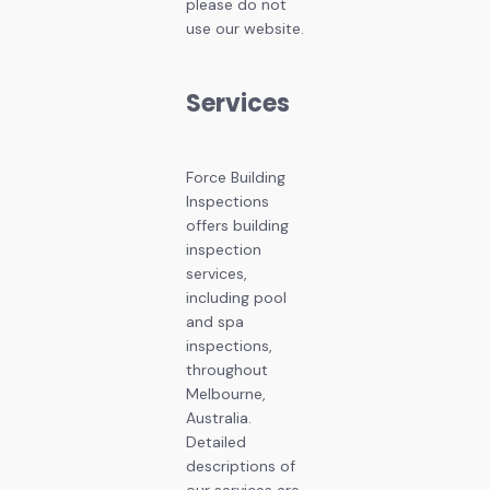
please do not
use our website.
Services
Force Building
Inspections
offers building
inspection
services,
including pool
and spa
inspections,
throughout
Melbourne,
Australia.
Detailed
descriptions of
our services are