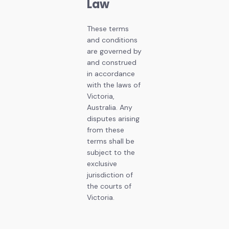
Law
These terms
and conditions
are governed by
and construed
in accordance
with the laws of
Victoria,
Australia. Any
disputes arising
from these
terms shall be
subject to the
exclusive
jurisdiction of
the courts of
Victoria.