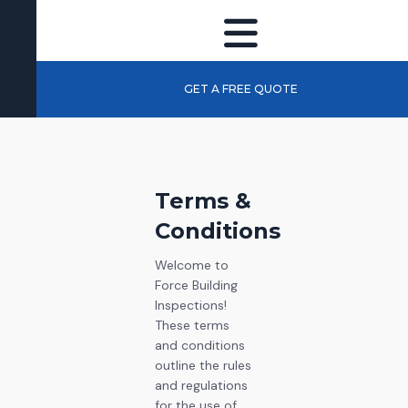
GET A FREE QUOTE
Terms &
Conditions
Welcome to
Force Building
Inspections!
These terms
and conditions
outline the rules
and regulations
for the use of