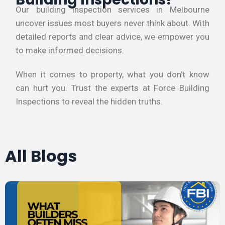
Our building inspection services in Melbourne
uncover issues most buyers never think about. With
detailed reports and clear advice, we empower you
to make informed decisions.
When it comes to property, what you don’t know
can hurt you. Trust the experts at Force Building
Inspections to reveal the hidden truths.
All Blogs