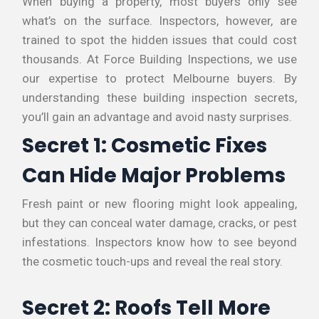
When buying a property, most buyers only see
what’s on the surface. Inspectors, however, are
trained to spot the hidden issues that could cost
thousands. At Force Building Inspections, we use
our expertise to protect Melbourne buyers. By
understanding these building inspection secrets,
you’ll gain an advantage and avoid nasty surprises.
Secret 1: Cosmetic Fixes
Can Hide Major Problems
Fresh paint or new flooring might look appealing,
but they can conceal water damage, cracks, or pest
infestations. Inspectors know how to see beyond
the cosmetic touch-ups and reveal the real story.
Secret 2: Roofs Tell More