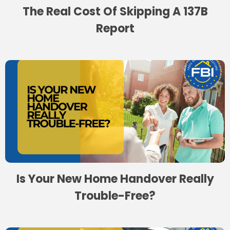
The Real Cost Of Skipping A 137B
Report
Is Your New Home Handover Really
Trouble-Free?