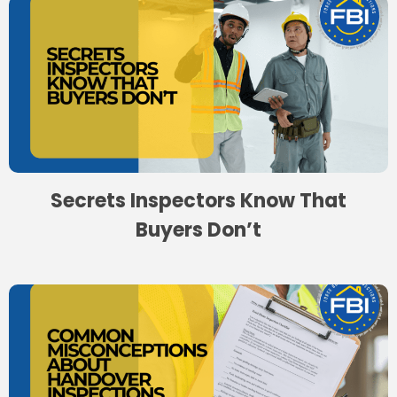
Secrets Inspectors Know That
Buyers Don’t