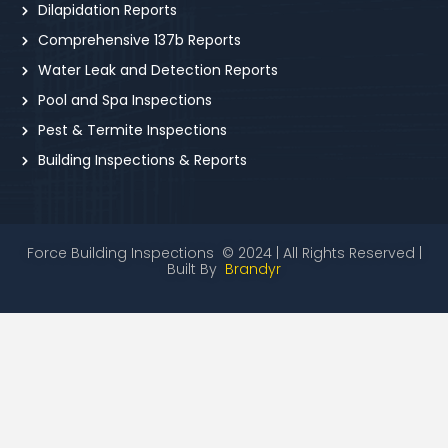
Dilapidation Reports
Comprehensive 137b Reports
Water Leak and Detection Reports
Pool and Spa Inspections
Pest & Termite Inspections
Building Inspections & Reports
Force Building Inspections © 2024 | All Rights Reserved |
Built By
Brandyr