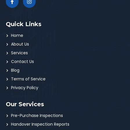
Quick Links
Home
About Us
Services
Contact Us
Blog
Terms of Service
Privacy Policy
Our Services
Pre-Purchase Inspections
Handover Inspection Reports