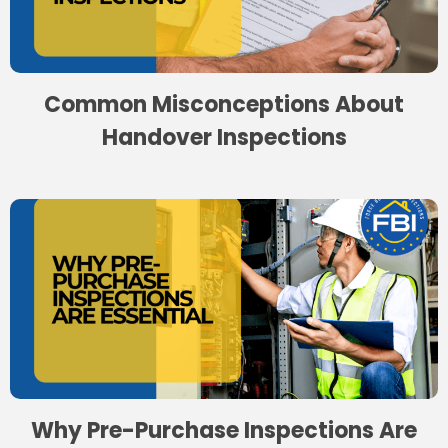
Common Misconceptions About
Handover Inspections
Why Pre-Purchase Inspections Are