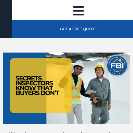
GET A FREE QUOTE