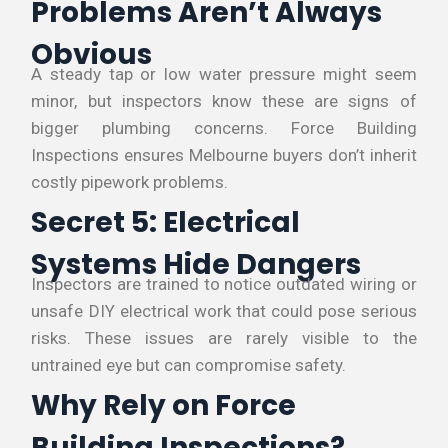
Problems Aren’t Always
Obvious
A steady tap or low water pressure might seem
minor, but inspectors know these are signs of
bigger plumbing concerns. Force Building
Inspections ensures Melbourne buyers don’t inherit
costly pipework problems.
Secret 5: Electrical
Systems Hide Dangers
Inspectors are trained to notice outdated wiring or
unsafe DIY electrical work that could pose serious
risks. These issues are rarely visible to the
untrained eye but can compromise safety.
Why Rely on Force
Building Inspections?