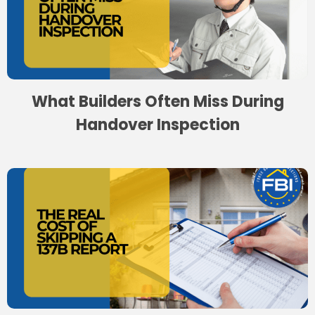
What Builders Often Miss During
Handover Inspection