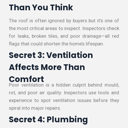
Than You Think
The roof is often ignored by buyers but it’s one of
the most critical areas to inspect. Inspectors check
for leaks, broken tiles, and poor drainage—all red
flags that could shorten the home’s lifespan.
Secret 3: Ventilation
Affects More Than
Comfort
Poor ventilation is a hidden culprit behind mould,
rot, and poor air quality. Inspectors use tools and
experience to spot ventilation issues before they
spiral into major repairs.
Secret 4: Plumbing