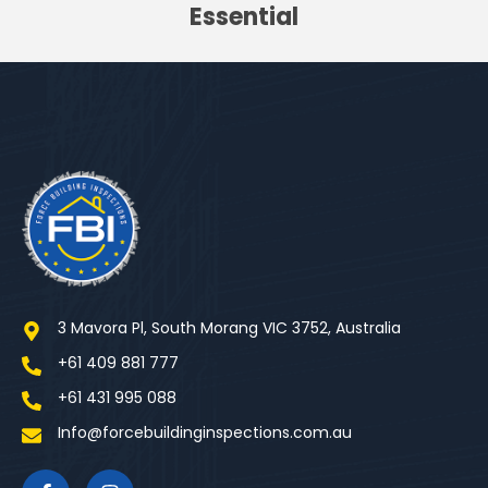
Essential
3 Mavora Pl, South Morang VIC 3752, Australia
+61 409 881 777
+61 431 995 088
Info@forcebuildinginspections.com.au