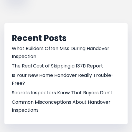
Recent Posts
What Builders Often Miss During Handover
Inspection
The Real Cost of Skipping a 137B Report
Is Your New Home Handover Really Trouble-
Free?
Secrets Inspectors Know That Buyers Don’t
Common Misconceptions About Handover
Inspections