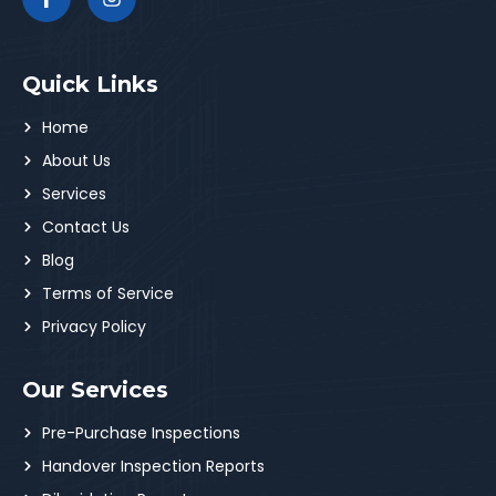
Quick Links
Home
About Us
Services
Contact Us
Blog
Terms of Service
Privacy Policy
Our Services
Pre-Purchase Inspections
Handover Inspection Reports