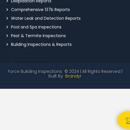
Dilapidation Reports
Comprehensive 137b Reports
Water Leak and Detection Reports
Pool and Spa Inspections
Pest & Termite Inspections
Building Inspections & Reports
Force Building Inspections © 2024 | All Rights Reserved |
Built By
Brandyr