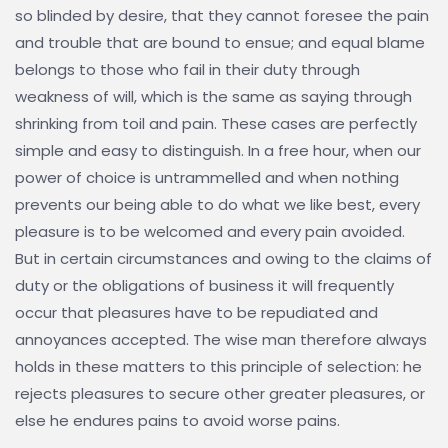
so blinded by desire, that they cannot foresee the pain
and trouble that are bound to ensue; and equal blame
belongs to those who fail in their duty through
weakness of will, which is the same as saying through
shrinking from toil and pain. These cases are perfectly
simple and easy to distinguish. In a free hour, when our
power of choice is untrammelled and when nothing
prevents our being able to do what we like best, every
pleasure is to be welcomed and every pain avoided.
But in certain circumstances and owing to the claims of
duty or the obligations of business it will frequently
occur that pleasures have to be repudiated and
annoyances accepted. The wise man therefore always
holds in these matters to this principle of selection: he
rejects pleasures to secure other greater pleasures, or
else he endures pains to avoid worse pains.