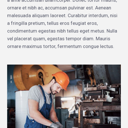
a ante accumsan ullamcorper. Donec tortor mauris,
ornare et nibh ac, accumsan pulvinar est. Aenean
malesuada aliquam laoreet. Curabitur interdum, nisi
a fringilla pretium, tellus eros feugiat eros,
condimentum egestas nibh tellus eget metus. Nulla
vel placerat quam, egestas tempor diam. Mauris
ornare maximus tortor, fermentum congue lectus.