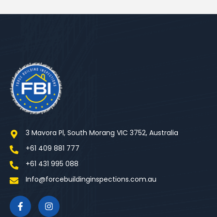
3 Mavora Pl, South Morang VIC 3752, Australia
+61 409 881 777
+61 431 995 088
Info@forcebuildinginspections.com.au