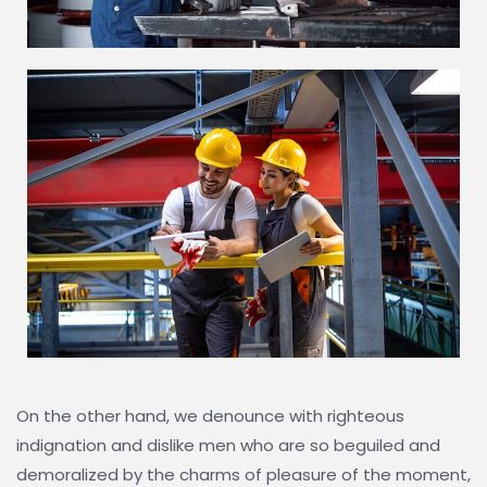
On the other hand, we denounce with righteous
indignation and dislike men who are so beguiled and
demoralized by the charms of pleasure of the moment,