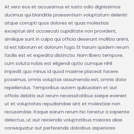
At vero eos et accusamus et iusto odio dignissimos
ducimus qui blanditiis praesentium voluptatum deleniti
atque corrupti quos dolores et quas molestias
excepturi sint occaecati cupiditate non provident,
similique sunt in culpa qui officia deserunt mollitia animi,
id est laborum et dolorum fuga. Et harum quidem rerum
facilis est et expedita distinctio. Nam libero tempore,
cum soluta nobis est eligendi optio cumque nihil
impedit quo minus id quod maxime placeat facere
possimus, omnis voluptas assumenda est, omnis dolor
repellendus. Temporibus autem quibusdam et aut
officiis debitis aut rerum necessitatibus saepe eveniet
ut et voluptates repudiandae sint et molestiae non
recusandae. Itaque earum rerum hic tenetur a sapiente
delectus, ut aut reiciendis voluptatibus maiores alias
consequatur aut perferendis doloribus asperiores