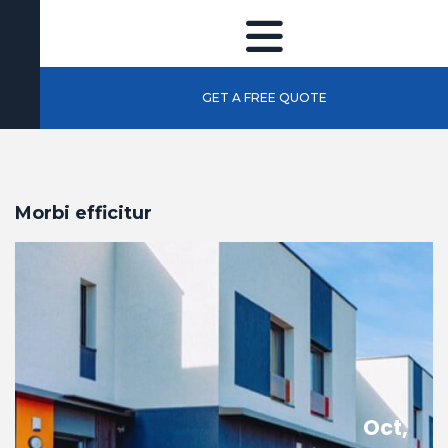
GET A FREE QUOTE
Morbi efficitur
Oct,