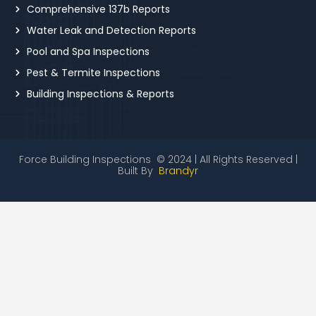
Comprehensive 137b Reports
Water Leak and Detection Reports
Pool and Spa Inspections
Pest & Termite Inspections
Building Inspections & Reports
Force Building Inspections © 2024 | All Rights Reserved |
Built By
Brandyr