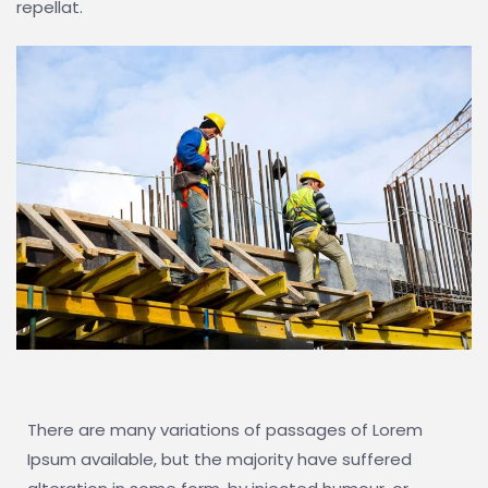
repellat.
There are many variations of passages of Lorem
Ipsum available, but the majority have suffered