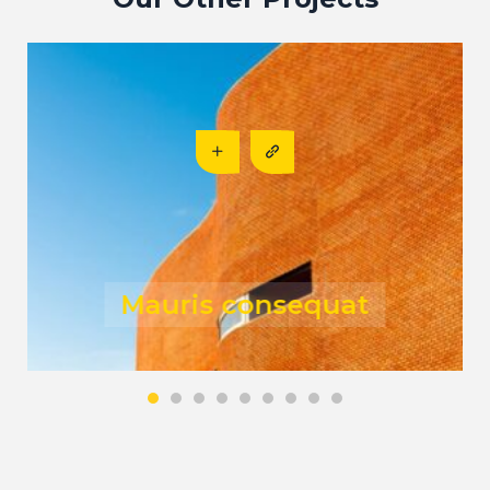
Risus fermentum