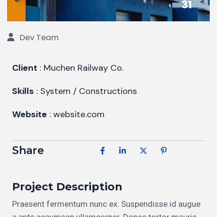
31
Dev Team
Client
: Muchen Railway Co.
Skills
: System / Constructions
Website
: website.com
Share
Project Description
Praesent fermentum nunc ex. Suspendisse id augue