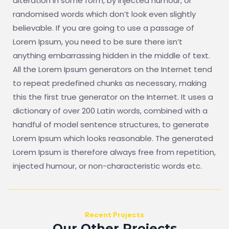
alteration in some form, by injected humour, or
randomised words which don’t look even slightly
believable. If you are going to use a passage of
Lorem Ipsum, you need to be sure there isn’t
anything embarrassing hidden in the middle of text.
All the Lorem Ipsum generators on the Internet tend
to repeat predefined chunks as necessary, making
this the first true generator on the Internet. It uses a
dictionary of over 200 Latin words, combined with a
handful of model sentence structures, to generate
Lorem Ipsum which looks reasonable. The generated
Lorem Ipsum is therefore always free from repetition,
injected humour, or non-characteristic words etc.
Recent Projects
Our Other Projects