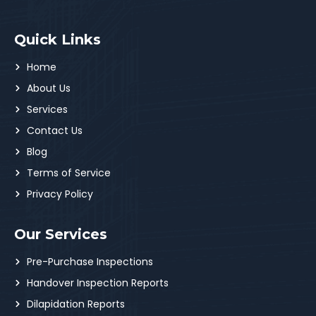
Quick Links
Home
About Us
Services
Contact Us
Blog
Terms of Service
Privacy Policy
Our Services
Pre-Purchase Inspections
Handover Inspection Reports
Dilapidation Reports