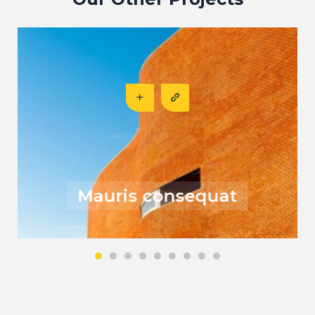
Risus fermentum