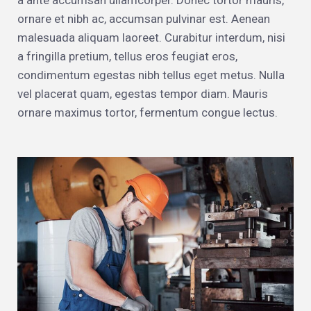
a ante accumsan ullamcorper. Donec tortor mauris,
ornare et nibh ac, accumsan pulvinar est. Aenean
malesuada aliquam laoreet. Curabitur interdum, nisi
a fringilla pretium, tellus eros feugiat eros,
condimentum egestas nibh tellus eget metus. Nulla
vel placerat quam, egestas tempor diam. Mauris
ornare maximus tortor, fermentum congue lectus.