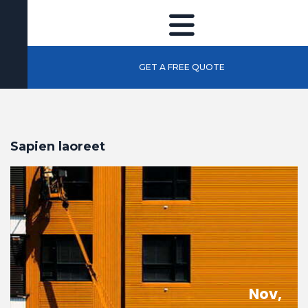
GET A FREE QUOTE
Sapien laoreet
Nov,