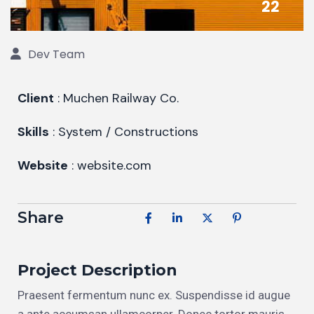
22
Dev Team
Client
: Muchen Railway Co.
Skills
: System / Constructions
Website
: website.com
Share
Project Description
Praesent fermentum nunc ex. Suspendisse id augue