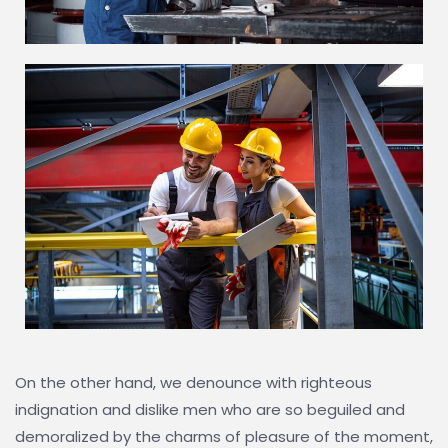
On the other hand, we denounce with righteous
indignation and dislike men who are so beguiled and
demoralized by the charms of pleasure of the moment,