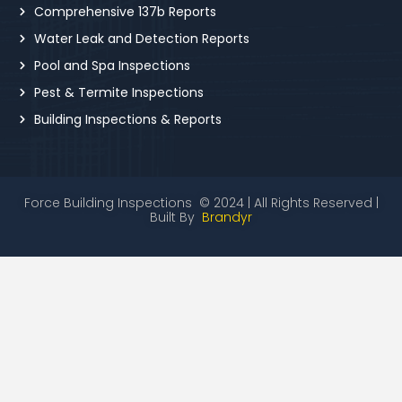
Comprehensive 137b Reports
Water Leak and Detection Reports
Pool and Spa Inspections
Pest & Termite Inspections
Building Inspections & Reports
Force Building Inspections © 2024 | All Rights Reserved |
Built By
Brandyr