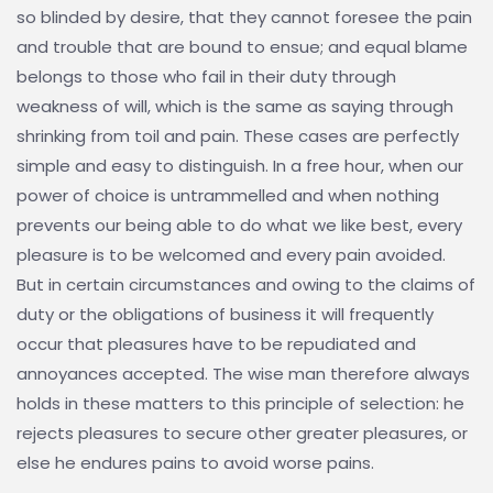
so blinded by desire, that they cannot foresee the pain
and trouble that are bound to ensue; and equal blame
belongs to those who fail in their duty through
weakness of will, which is the same as saying through
shrinking from toil and pain. These cases are perfectly
simple and easy to distinguish. In a free hour, when our
power of choice is untrammelled and when nothing
prevents our being able to do what we like best, every
pleasure is to be welcomed and every pain avoided.
But in certain circumstances and owing to the claims of
duty or the obligations of business it will frequently
occur that pleasures have to be repudiated and
annoyances accepted. The wise man therefore always
holds in these matters to this principle of selection: he
rejects pleasures to secure other greater pleasures, or
else he endures pains to avoid worse pains.