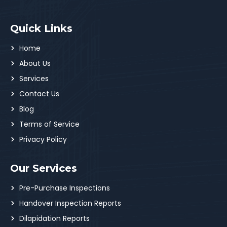
Quick Links
Home
About Us
Services
Contact Us
Blog
Terms of Service
Privacy Policy
Our Services
Pre-Purchase Inspections
Handover Inspection Reports
Dilapidation Reports