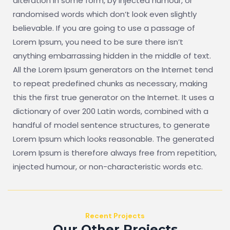
alteration in some form, by injected humour, or
randomised words which don’t look even slightly
believable. If you are going to use a passage of
Lorem Ipsum, you need to be sure there isn’t
anything embarrassing hidden in the middle of text.
All the Lorem Ipsum generators on the Internet tend
to repeat predefined chunks as necessary, making
this the first true generator on the Internet. It uses a
dictionary of over 200 Latin words, combined with a
handful of model sentence structures, to generate
Lorem Ipsum which looks reasonable. The generated
Lorem Ipsum is therefore always free from repetition,
injected humour, or non-characteristic words etc.
Recent Projects
Our Other Projects