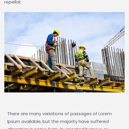
repellat.
There are many variations of passages of Lorem
Ipsum available, but the majority have suffered