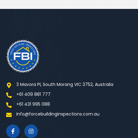
3 Mavora Pl, South Morang VIC 3752, Australia
+61 409 881 777
+61 431 995 088
Info@forcebuildinginspections.com.au