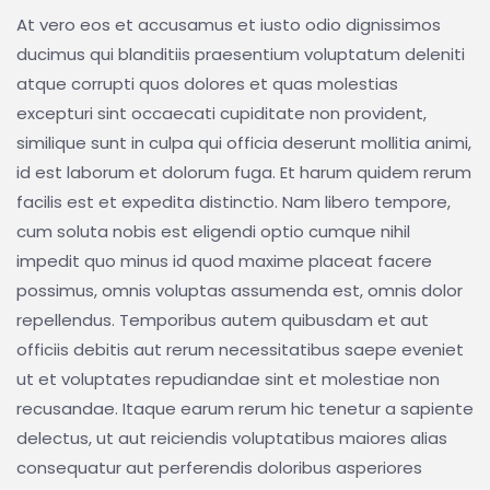
At vero eos et accusamus et iusto odio dignissimos
ducimus qui blanditiis praesentium voluptatum deleniti
atque corrupti quos dolores et quas molestias
excepturi sint occaecati cupiditate non provident,
similique sunt in culpa qui officia deserunt mollitia animi,
id est laborum et dolorum fuga. Et harum quidem rerum
facilis est et expedita distinctio. Nam libero tempore,
cum soluta nobis est eligendi optio cumque nihil
impedit quo minus id quod maxime placeat facere
possimus, omnis voluptas assumenda est, omnis dolor
repellendus. Temporibus autem quibusdam et aut
officiis debitis aut rerum necessitatibus saepe eveniet
ut et voluptates repudiandae sint et molestiae non
recusandae. Itaque earum rerum hic tenetur a sapiente
delectus, ut aut reiciendis voluptatibus maiores alias
consequatur aut perferendis doloribus asperiores