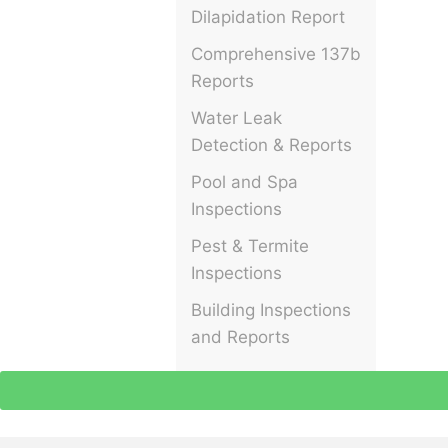
Dilapidation Report
Comprehensive 137b
Reports
Water Leak
Detection & Reports
Pool and Spa
Inspections
Pest & Termite
Inspections
Building Inspections
and Reports