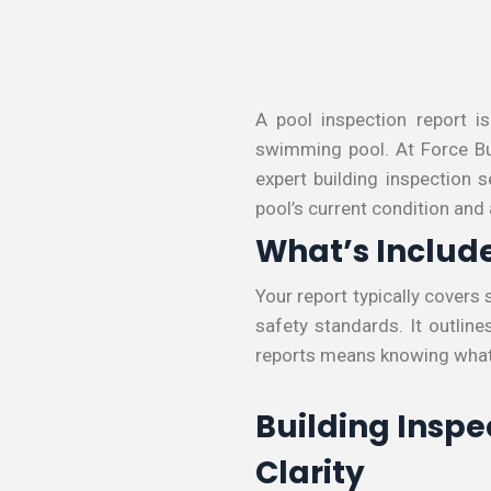
A pool inspection report i
swimming pool. At Force Bui
expert building inspection 
pool’s current condition and
What’s Include
Your report typically covers 
safety standards. It outlin
reports means knowing what
Building Inspe
Clarity