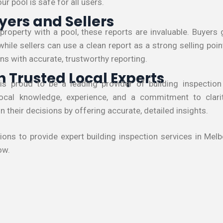
r pool is safe for all users.
yers and Sellers
a property with a pool, these reports are invaluable. Buyer
while sellers can use a clean report as a strong selling poin
ns with accurate, trustworthy reporting.
h Trusted Local Experts
 is proud to be a leading provider of building inspection
local knowledge, experience, and a commitment to clari
 their decisions by offering accurate, detailed insights.
tions to provide expert building inspection services in Me
ow.