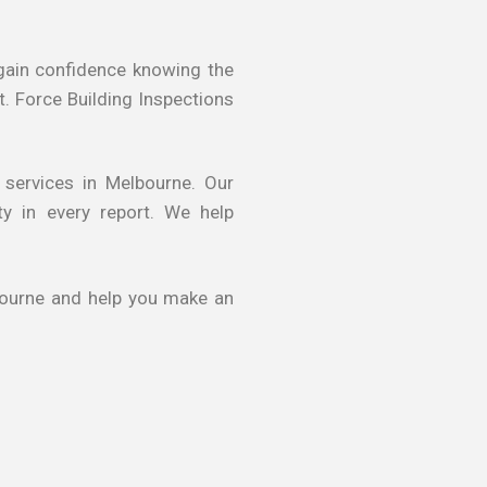
s gain confidence knowing the
t. Force Building Inspections
 services in Melbourne. Our
ty in every report. We help
lbourne and help you make an