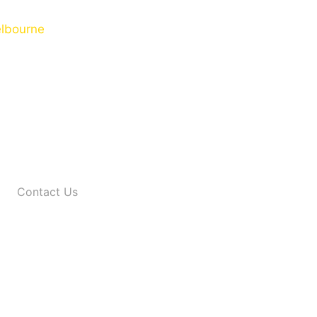
Contact Us