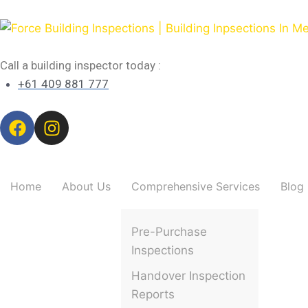
Call a building inspector today :
+61 409 881 777
Home
About Us
Comprehensive Services
Blog
Pre-Purchase
Inspections
Handover Inspection
Reports