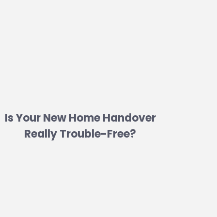
Is Your New Home Handover
Really Trouble-Free?