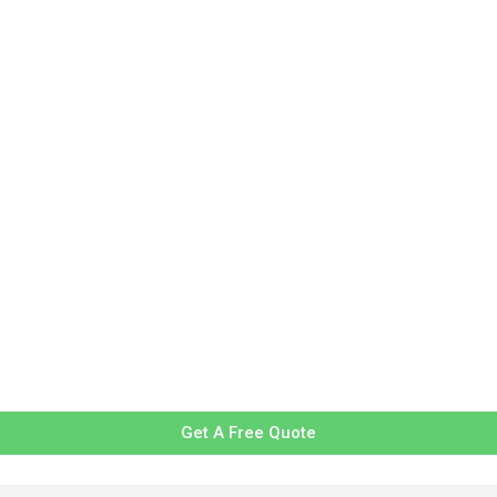
Get A Free Quote