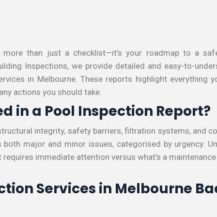
s more than just a checklist—it’s your roadmap to a safe
lding Inspections, we provide detailed and easy-to-under
services in Melbourne. These reports highlight everything
 any actions you should take.
d in a Pool Inspection Report?
structural integrity, safety barriers, filtration systems, and 
es both major and minor issues, categorised by urgency. U
 requires immediate attention versus what’s a maintenanc
ction Services in Melbourne B