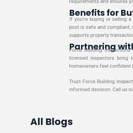
requirements and ensures you
Benefits for Bu
If you’re buying or selling 
pool is safe and compliant, 
supports property transactio
Partnering wit
Force Building Inspections
licensed inspectors bring 
homeowners feel confident in
Trust Force Building Inspec
informed decision. Call us n
All Blogs