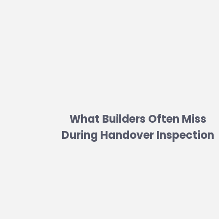
What Builders Often Miss
During Handover Inspection