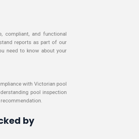
, compliant, and functional
stand reports as part of our
 you need to know about your
compliance with Victorian pool
nderstanding pool inspection
e recommendation.
acked by