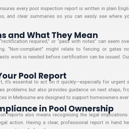
nsures every pool inspection report is written in plain Eng
os, and clear summaries so you can easily see where yo
 and What They Mean
“rectification required,” or “pass with notes” can seem ov
ng. “Non-compliant” might relate to fencing or gates no
gests work is needed before certification can be issued. Ou
Your Pool Report
, it’s essential to act on it quickly—especially for urgent 
fies problems but also provides guidance on next steps, fro
vices in Melbourne are designed to support homeowners every
mpliance in Pool Ownership
on reports also means recognising the legal implications.
egal action. Having a clear, professional report in hand h