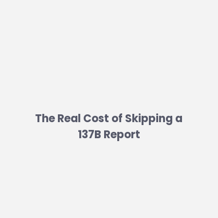
The Real Cost of Skipping a
137B Report