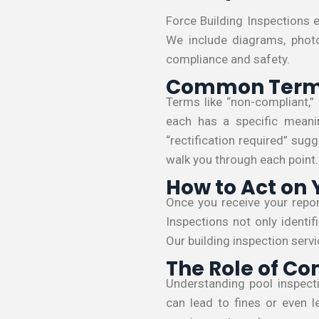
Force Building Inspections e
We include diagrams, phot
compliance and safety.
Common Terms
Terms like “non-compliant,” 
each has a specific meani
“rectification required” sug
walk you through each point.
How to Act on 
Once you receive your report
Inspections not only identi
Our building inspection ser
The Role of Co
Understanding pool inspecti
can lead to fines or even l