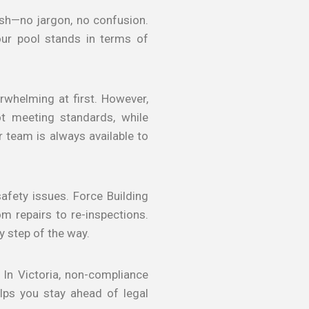
lish—no jargon, no confusion.
ur pool stands in terms of
erwhelming at first. However,
t meeting standards, while
r team is always available to
safety issues. Force Building
m repairs to re-inspections.
 step of the way.
 In Victoria, non-compliance
elps you stay ahead of legal