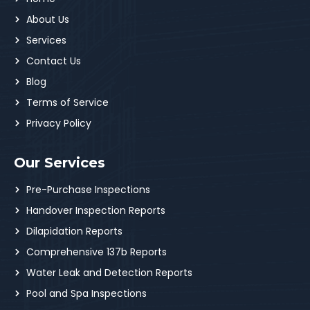
About Us
Services
Contact Us
Blog
Terms of Service
Privacy Policy
Our Services
Pre-Purchase Inspections
Handover Inspection Reports
Dilapidation Reports
Comprehensive 137b Reports
Water Leak and Detection Reports
Pool and Spa Inspections