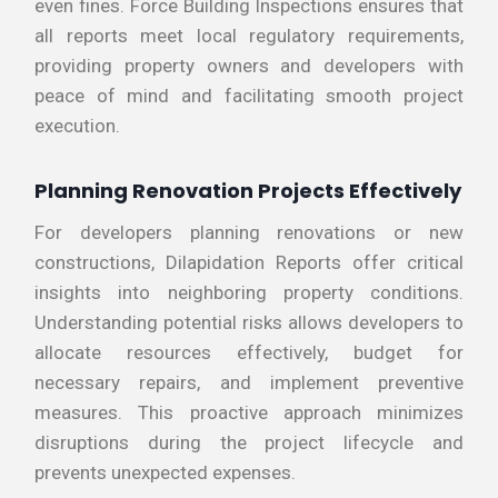
even fines. Force Building Inspections ensures that
all reports meet local regulatory requirements,
providing property owners and developers with
peace of mind and facilitating smooth project
execution.
Planning Renovation Projects Effectively
For developers planning renovations or new
constructions, Dilapidation Reports offer critical
insights into neighboring property conditions.
Understanding potential risks allows developers to
allocate resources effectively, budget for
necessary repairs, and implement preventive
measures. This proactive approach minimizes
disruptions during the project lifecycle and
prevents unexpected expenses.