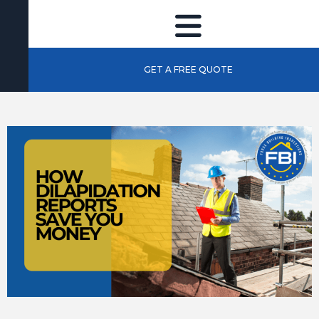
GET A FREE QUOTE