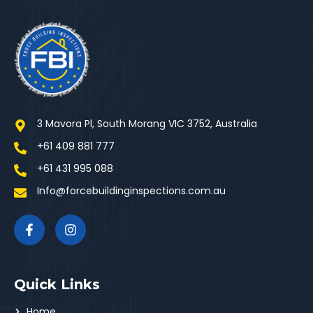
3 Mavora Pl, South Morang VIC 3752, Australia
+61 409 881 777
+61 431 995 088
Info@forcebuildinginspections.com.au
Quick Links
Home