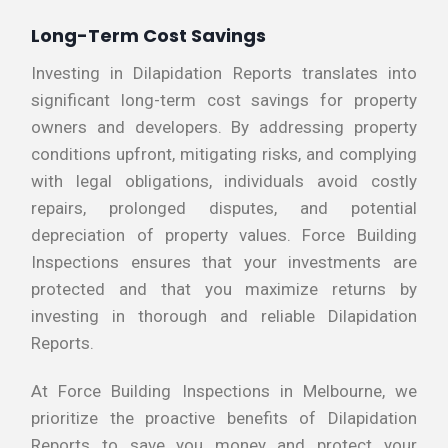
Long-Term Cost Savings
Investing in Dilapidation Reports translates into
significant long-term cost savings for property
owners and developers. By addressing property
conditions upfront, mitigating risks, and complying
with legal obligations, individuals avoid costly
repairs, prolonged disputes, and potential
depreciation of property values. Force Building
Inspections ensures that your investments are
protected and that you maximize returns by
investing in thorough and reliable Dilapidation
Reports.
At Force Building Inspections in Melbourne, we
prioritize the proactive benefits of Dilapidation
Reports to save you money and protect your