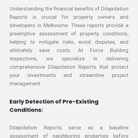
Understanding the financial benefits of Dilapidation
Reports is crucial for property owners and
developers in Melbourne. These reports provide a
preemptive assessment of property conditions,
helping to mitigate risks, avoid disputes, and
ultimately save costs. At Force Building
Inspections, we specialize in delivering
comprehensive Dilapidation Reports that protect
your investments and streamline project
management.
Early Detection of Pre-Existing
Conditions:
Dilapidation Reports serve as a baseline
assessment of neighboring properties before