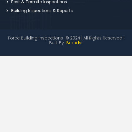
Pest & Termite Inspections
Building Inspections & Reports
Force Building Inspections © 2024 | All Rights Reserved |
Built By
Brandyr