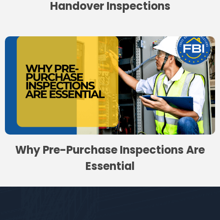
Handover Inspections
Why Pre-Purchase Inspections Are
Essential