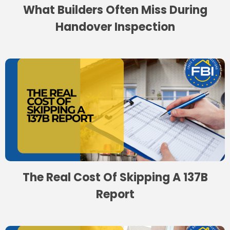
What Builders Often Miss During
Handover Inspection
The Real Cost Of Skipping A 137B
Report