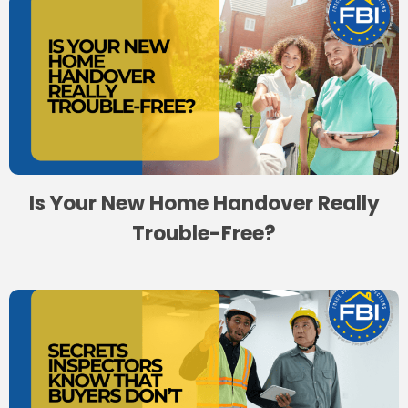
Is Your New Home Handover Really
Trouble-Free?