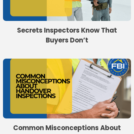
Secrets Inspectors Know That
Buyers Don’t
Common Misconceptions About