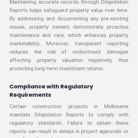
Maintaining accurate records through Dilapidation
Reports helps safeguard property value over time.
By addressing and documenting any pre-existing
issues, property owners demonstrate proactive
maintenance and care, which enhances property
marketability. Moreover, transparent reporting
reduces the risk of undisclosed damages
affecting property valuation negatively, thus
protecting long-term investment returns.
Compliance with Regulatory
Requirements
Certain construction projects in Melbourne
mandate Dilapidation Reports to comply with
regulatory standards. Failure to obtain these
reports can result in delays in project approvals or