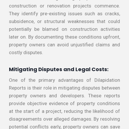
construction or renovation projects commence.
They identify pre-existing issues such as cracks,
subsidence, or structural weaknesses that could
potentially be blamed on construction activities
later on. By documenting these conditions upfront,
property owners can avoid unjustified claims and
costly disputes.
Mitigating Disputes and Legal Costs:
One of the primary advantages of Dilapidation
Reports is their role in mitigating disputes between
property owners and developers. These reports
provide objective evidence of property conditions
at the start of a project, reducing the likelihood of
disagreements over alleged damages. By resolving
potential conflicts early, property owners can save