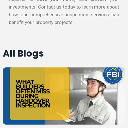
investments. Contact us today to learn more about
how our comprehensive inspection services can
benefit your property projects.
All Blogs