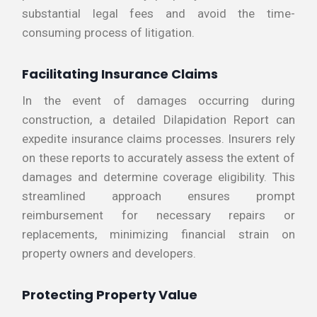
substantial legal fees and avoid the time-
consuming process of litigation.
Facilitating Insurance Claims
In the event of damages occurring during
construction, a detailed Dilapidation Report can
expedite insurance claims processes. Insurers rely
on these reports to accurately assess the extent of
damages and determine coverage eligibility. This
streamlined approach ensures prompt
reimbursement for necessary repairs or
replacements, minimizing financial strain on
property owners and developers.
Protecting Property Value