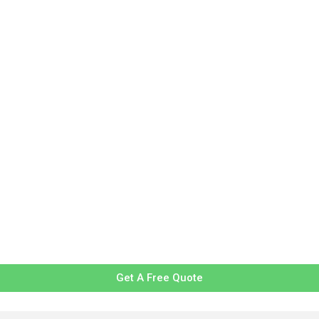
Get A Free Quote