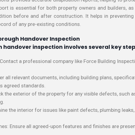
eport is essential for both property owners and builders, a
tion before and after construction. It helps in preventing
ecord of any pre-existing conditions.
orough Handover Inspection
 handover inspection involves several key step
 Contact a professional company like Force Building Inspect
all relevant documents, including building plans, specificat
ts agreed standards.
ck the exterior of the property for any visible defects, such
g.
ine the interior for issues like paint defects, plumbing leaks, 
shes: Ensure all agreed-upon features and finishes are pres