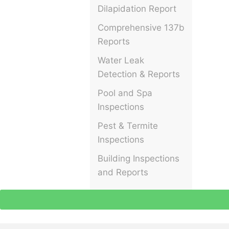
Dilapidation Report
Comprehensive 137b
Reports
Water Leak
Detection & Reports
Pool and Spa
Inspections
Pest & Termite
Inspections
Building Inspections
and Reports