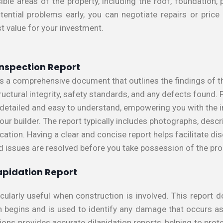
ible areas of the property, including the roof, foundation, 
tential problems early, you can negotiate repairs or price 
st value for your investment.
 Inspection Report
 is a comprehensive document that outlines the findings of t
ructural integrity, safety standards, and any defects found.
e detailed and easy to understand, empowering you with the
ur builder. The report typically includes photographs, descr
ation. Having a clear and concise report helps facilitate dis
ed issues are resolved before you take possession of the pro
apidation Report
ticularly useful when construction is involved. This report
n begins and is used to identify any damage that occurs as 
ions provides accurate dilapidation reports, helping to prot