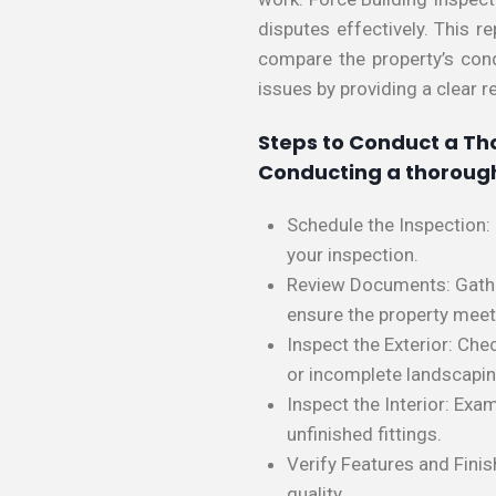
disputes effectively. This r
compare the property’s condi
issues by providing a clear r
Steps to Conduct a Th
Conducting a thorough
Schedule the Inspection:
your inspection.
Review Documents: Gather 
ensure the property mee
Inspect the Exterior: Che
or incomplete landscapin
Inspect the Interior: Exam
unfinished fittings.
Verify Features and Fini
quality.