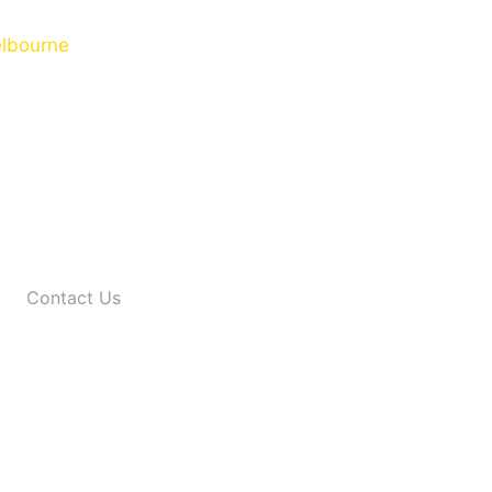
Contact Us