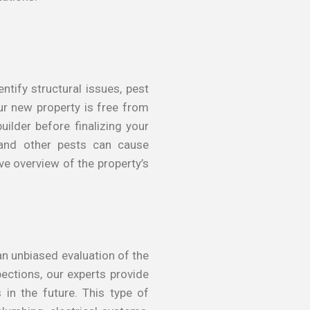
ntify structural issues, pest
ur new property is free from
ilder before finalizing your
s and other pests can cause
e overview of the property’s
an unbiased evaluation of the
pections, our experts provide
in the future. This type of