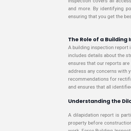
inspection covers all access
and more. By identifying po
ensuring that you get the be
The Role of a Building
A building inspection report
includes details about the st
ensures that our reports ar
address any concerns with yo
recommendations for rectific
and ensures that all identifi
Understanding the Dil
A dilapidation report is par
property before constructio
work. Force Building Inspect