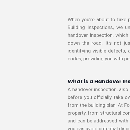
When you’re about to take p
Building Inspections, we u
handover inspection, which
down the road. It’s not jus
identifying visible defects
codes, providing you with p
What is a Handover In
A handover inspection, also
before you officially take 
from the building plan. At F
property, from structural c
and can be addressed with t
you can avoid potential disp