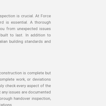
pection is crucial. At Force
rd is essential. A thorough
 you from unexpected issues
uilt to last. In addition to
alian building standards and
construction is complete but
complete work, or deviations
sly check every aspect of the
at any issues are documented
horough handover inspection,
tations.