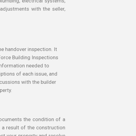
plumbing, electrical systems,
adjustments with the seller,
he handover inspection. It
 Force Building Inspections
 information needed to
iptions of each issue, and
cussions with the builder
perty.
 documents the condition of a
a result of the construction
ect your property and resolve