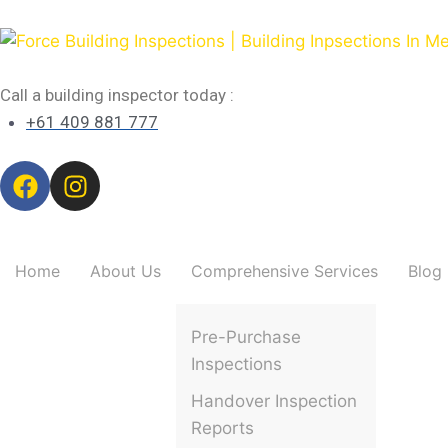
Call a building inspector today :
+61 409 881 777
Home
About Us
Comprehensive Services
Blog
Pre-Purchase
Inspections
Handover Inspection
Reports