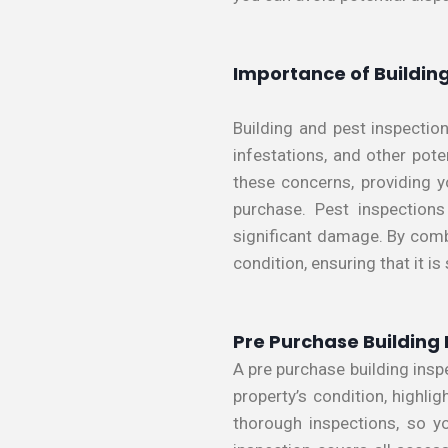
Importance of Building
Building and pest inspection
infestations, and other pot
these concerns, providing y
purchase. Pest inspections
significant damage. By comb
condition, ensuring that it is
Pre Purchase Building 
A pre purchase building insp
property’s condition, highli
thorough inspections, so y