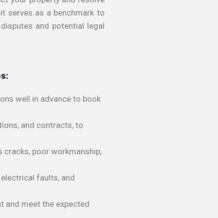
s it serves as a benchmark to
 disputes and potential legal
s:
ions well in advance to book
ions, and contracts, to
 as cracks, poor workmanship,
electrical faults, and
ent and meet the expected