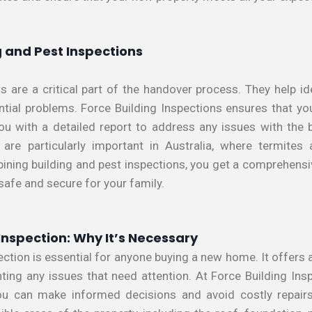
 and Pest Inspections
s are a critical part of the handover process. They help ide
ential problems. Force Building Inspections ensures that yo
ou with a detailed report to address any issues with the bu
 are particularly important in Australia, where termite
ining building and pest inspections, you get a comprehensiv
 safe and secure for your family.
Inspection: Why It’s Necessary
ection is essential for anyone buying a new home. It offers 
ghting any issues that need attention. At Force Building Ins
ou can make informed decisions and avoid costly repairs 