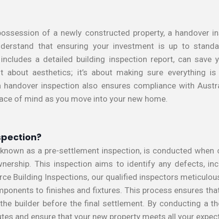
ossession of a newly constructed property, a handover ins
nderstand that ensuring your investment is up to standa
 includes a detailed building inspection report, can save
t about aesthetics; it’s about making sure everything is b
, a handover inspection also ensures compliance with Austr
eace of mind as you move into your new home.
spection?
 known as a pre-settlement inspection, is conducted when 
ownership. This inspection aims to identify any defects, in
orce Building Inspections, our qualified inspectors meticulou
omponents to finishes and fixtures. This process ensures th
he builder before the final settlement. By conducting a t
utes and ensure that your new property meets all your expec