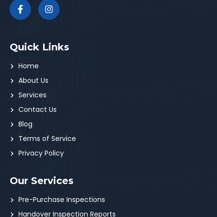
Quick Links
Home
About Us
Services
Contact Us
Blog
Terms of Service
Privacy Policy
Our Services
Pre-Purchase Inspections
Handover Inspection Reports