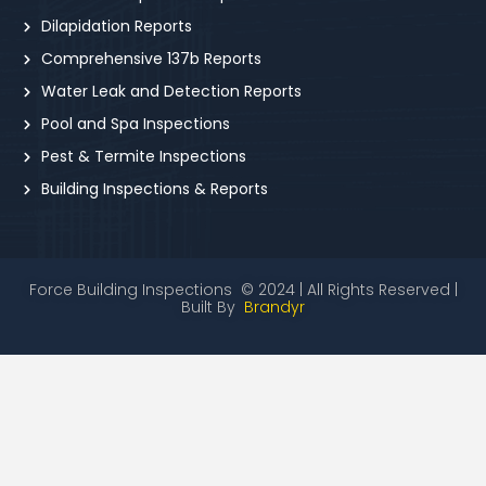
Dilapidation Reports
Comprehensive 137b Reports
Water Leak and Detection Reports
Pool and Spa Inspections
Pest & Termite Inspections
Building Inspections & Reports
Force Building Inspections © 2024 | All Rights Reserved |
Built By
Brandyr