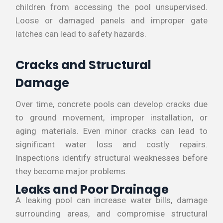
children from accessing the pool unsupervised.
Loose or damaged panels and improper gate
latches can lead to safety hazards.
Cracks and Structural
Damage
Over time, concrete pools can develop cracks due
to ground movement, improper installation, or
aging materials. Even minor cracks can lead to
significant water loss and costly repairs.
Inspections identify structural weaknesses before
they become major problems.
Leaks and Poor Drainage
A leaking pool can increase water bills, damage
surrounding areas, and compromise structural