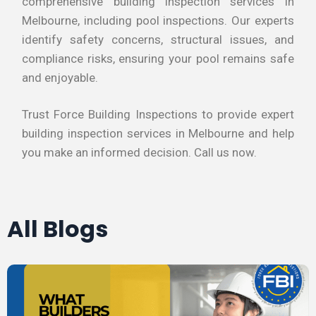
comprehensive building inspection services in
Melbourne, including pool inspections. Our experts
identify safety concerns, structural issues, and
compliance risks, ensuring your pool remains safe
and enjoyable.
Trust Force Building Inspections to provide expert
building inspection services in Melbourne and help
you make an informed decision. Call us now.
All Blogs