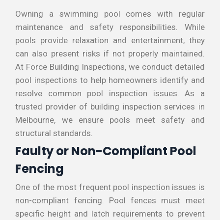
Owning a swimming pool comes with regular
maintenance and safety responsibilities. While
pools provide relaxation and entertainment, they
can also present risks if not properly maintained.
At Force Building Inspections, we conduct detailed
pool inspections to help homeowners identify and
resolve common pool inspection issues. As a
trusted provider of building inspection services in
Melbourne, we ensure pools meet safety and
structural standards.
Faulty or Non-Compliant Pool
Fencing
One of the most frequent pool inspection issues is
non-compliant fencing. Pool fences must meet
specific height and latch requirements to prevent