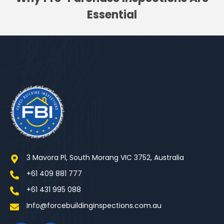
Essential
3 Mavora Pl, South Morang VIC 3752, Australia
+61 409 881 777
+61 431 995 088
Info@forcebuildinginspections.com.au