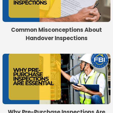
Common Misconceptions About
Handover Inspections
Why Pre-Purchase Inspections Are