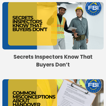
Secrets Inspectors Know That
Buyers Don’t