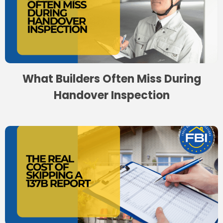
What Builders Often Miss During
Handover Inspection