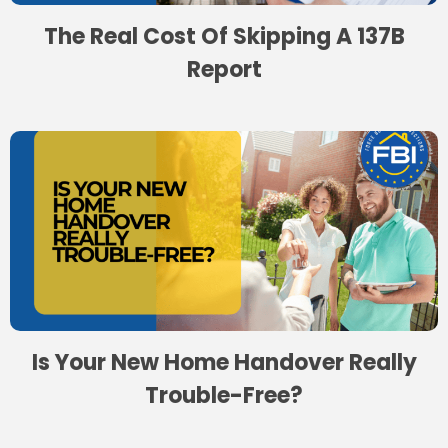
The Real Cost Of Skipping A 137B
Report
Is Your New Home Handover Really
Trouble-Free?