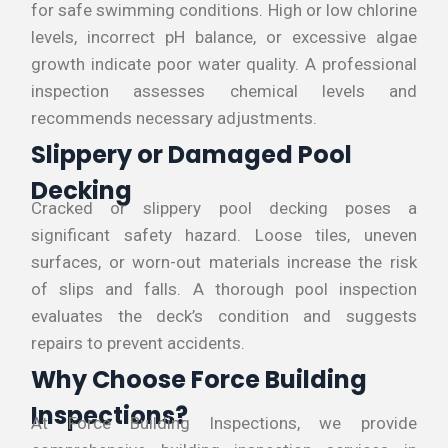
for safe swimming conditions. High or low chlorine
levels, incorrect pH balance, or excessive algae
growth indicate poor water quality. A professional
inspection assesses chemical levels and
recommends necessary adjustments.
Slippery or Damaged Pool
Decking
Cracked or slippery pool decking poses a
significant safety hazard. Loose tiles, uneven
surfaces, or worn-out materials increase the risk
of slips and falls. A thorough pool inspection
evaluates the deck’s condition and suggests
repairs to prevent accidents.
Why Choose Force Building
Inspections?
At Force Building Inspections, we provide