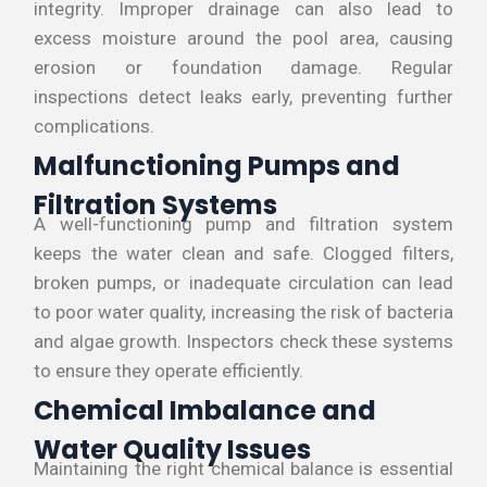
integrity. Improper drainage can also lead to
excess moisture around the pool area, causing
erosion or foundation damage. Regular
inspections detect leaks early, preventing further
complications.
Malfunctioning Pumps and
Filtration Systems
A well-functioning pump and filtration system
keeps the water clean and safe. Clogged filters,
broken pumps, or inadequate circulation can lead
to poor water quality, increasing the risk of bacteria
and algae growth. Inspectors check these systems
to ensure they operate efficiently.
Chemical Imbalance and
Water Quality Issues
Maintaining the right chemical balance is essential