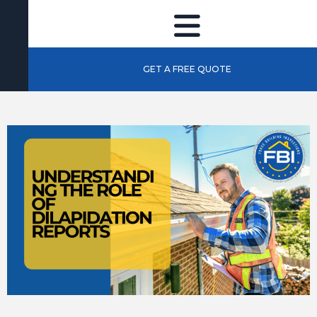
GET A FREE QUOTE