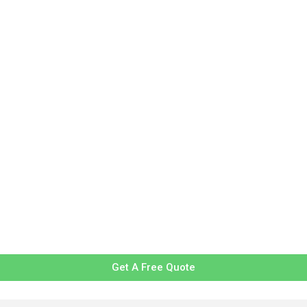
Get A Free Quote