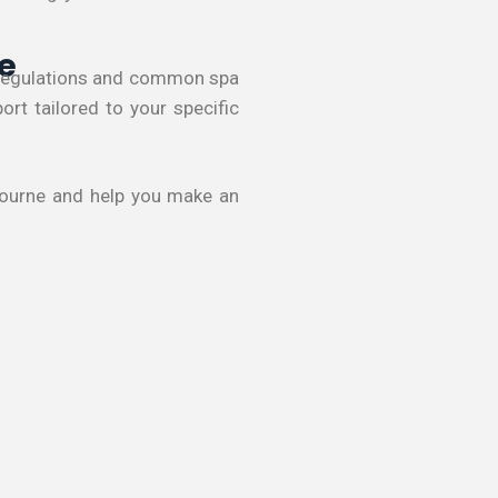
e
s regulations and common spa
rt tailored to your specific
lbourne and help you make an