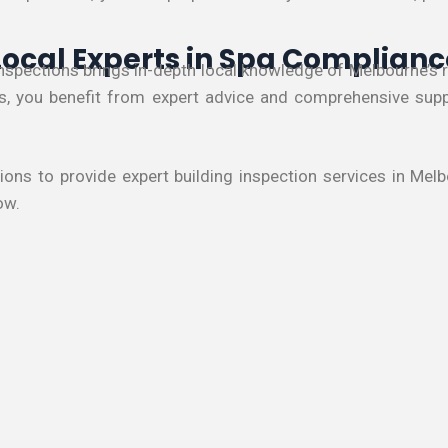
Local Experts in Spa Complianc
Inspections brings in-depth local knowledge of Melbourne’
us, you benefit from expert advice and comprehensive suppo
tions to provide expert building inspection services in Me
ow.