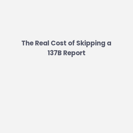
The Real Cost of Skipping a
137B Report