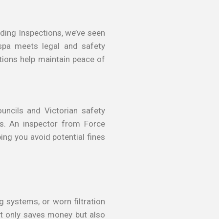
ding Inspections, we’ve seen
spa meets legal and safety
ctions help maintain peace of
uncils and Victorian safety
res. An inspector from Force
ing you avoid potential fines
g systems, or worn filtration
ot only saves money but also