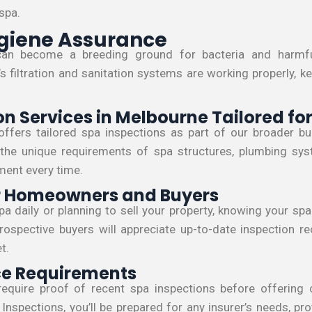
 spa.
giene Assurance
can become a breeding ground for bacteria and harmfu
s filtration and sanitation systems are working properly, k
on Services in Melbourne Tailored fo
offers tailored spa inspections as part of our broader bui
he unique requirements of spa structures, plumbing system
ent every time.
or Homeowners and Buyers
a daily or planning to sell your property, knowing your sp
ospective buyers will appreciate up-to-date inspection r
t.
ce Requirements
require proof of recent spa inspections before offering
Inspections, you’ll be prepared for any insurer’s needs, pr