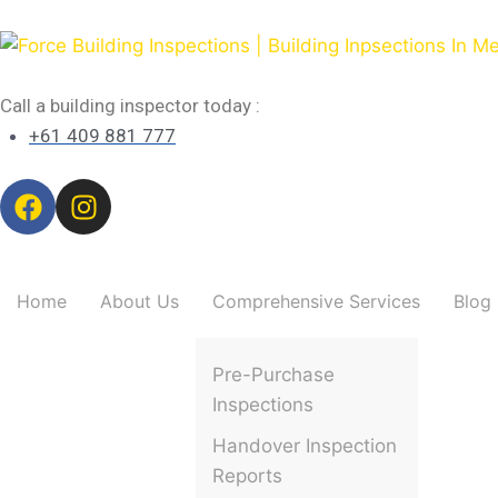
Call a building inspector today :
+61 409 881 777
Home
About Us
Comprehensive Services
Blog
Pre-Purchase
Inspections
Handover Inspection
Reports