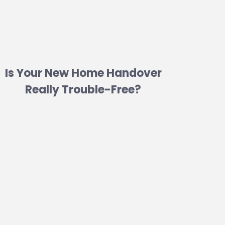
Is Your New Home Handover
Really Trouble-Free?