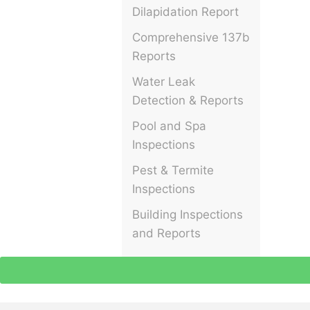
Dilapidation Report
Comprehensive 137b
Reports
Water Leak
Detection & Reports
Pool and Spa
Inspections
Pest & Termite
Inspections
Building Inspections
and Reports