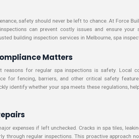
nance, safety should never be left to chance. At Force Buil
 inspections can prevent costly issues and ensure your 
usted building inspection services in Melbourne, spa inspe
Compliance Matters
t reasons for regular spa inspections is safety. Local co
e for fencing, barriers, and other critical safety featu
ckly identify whether your spa meets these regulations, help
Repairs
ajor expenses if left unchecked. Cracks in spa tiles, leakin
arly through regular inspections. This proactive approach n