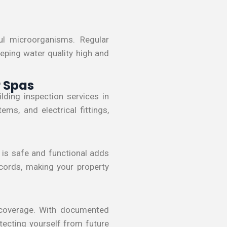
l microorganisms. Regular
eeping water quality high and
r Spas
lding inspection services in
s, and electrical fittings,
a is safe and functional adds
ecords, making your property
 coverage. With documented
otecting yourself from future