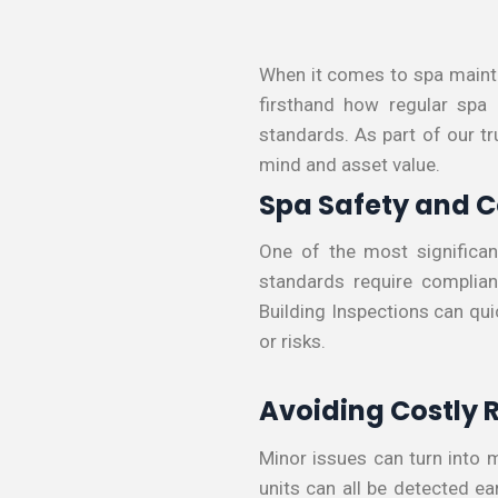
When it comes to spa mainte
firsthand how regular spa
standards. As part of our tr
mind and asset value.
Spa Safety and 
One of the most significan
standards require complianc
Building Inspections can qui
or risks.
Avoiding Costly 
Minor issues can turn into m
units can all be detected e