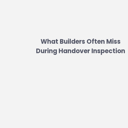
What Builders Often Miss
During Handover Inspection