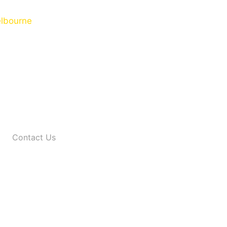
Contact Us