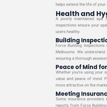
helps extend the life of your
Health and Hy
A poorly maintained spa 
inspections ensure your spa’
users healthy.
Building Inspecti
Force Building Inspections 
Melbourne. We understand t
ensuring a thorough assessm
Peace of Mind f
Whether you’re using your sp
value and peace of mind. Pr
more attractive on the marke
Meeting Insuran
Some insurance providers 
reports from Force Building 