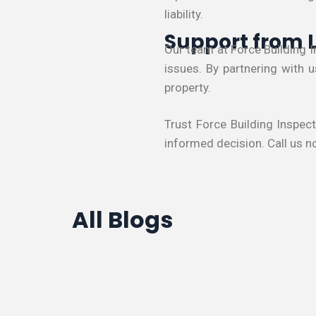
liability.
Support from 
Our team at Force Building 
issues. By partnering with 
property.
Trust Force Building Inspec
informed decision. Call us n
All Blogs